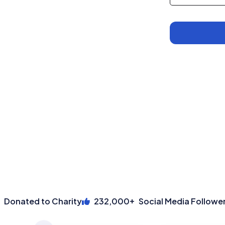
Wallet
+
onated to Charity
232,000
Social Media Followers