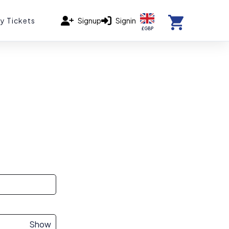
y Tickets
Signup
Signin
£ GBP
Show