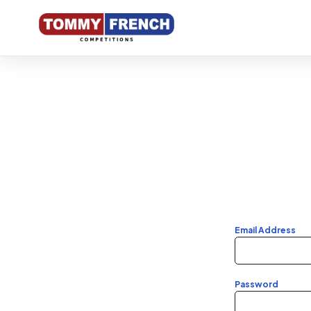
Competi
Profile
Winners
Email Address
Entry Li
Password
My Tick