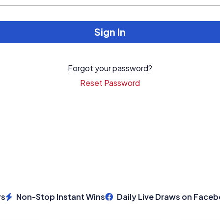
Sign In
Login
Forgot your password?
Signup
Reset Password
Non-Stop Instant Wins
Daily Live Draws on Facebo