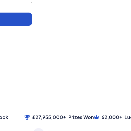
+
+
ok
£27,955,000
Prizes Won
62,000
Luck