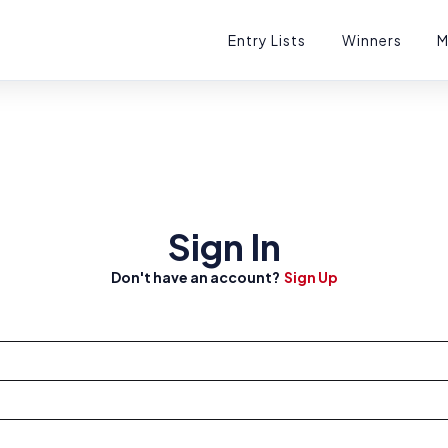
Entry Lists
Winners
M
tions
Sign In
Don't have an account?
Sign Up
sts
ets