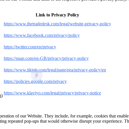
Link to Privacy Policy
https://www.thetradedesk.com/legal/website-privacy-policy
https://www.facebook.com/privacy/policy
https://twitter.com/en/privacy
https://snap.com/en-GB/privacy/privacy-policy
https://www.tiktok.com/legal/page/eea/privacy-policy/en
https://policies.google.com/privacy
https://www.klaviyo.com/legal/privacy/privacy-notice
g)
 operation of our Website. They include, for example, cookies that enabl
ting repeated pop‑ups that would otherwise disrupt your experience. Th