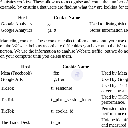
Statistics cookies. These allow us to recognise and count the number o
example, by ensuring that users are finding what they are looking for ea
Host
Cookie Name
Google Analytics
_ga
Used to distinguish u
Google Analytics
_ga_#
Stores information ab
Marketing cookies. These cookies collect information about your use o
on the Website, help us record any difficulties you have with the Websit
person. We use the information to analyse Website traffic, but we do not
on your computer until you delete them.
Host
Cookie Name
Meta (Facebook)
_fbp
Used by Meta t
Google Ads
_gcl_au
Used by Google
Used by TikTok 
TikTok
tt_sessionId
advertising and
Used by TikTok 
TikTok
tt_pixel_session_index
performance.
Persistent iden
TikTok
tt_cookie_id
performance ov
Unique identif
The Trade Desk
ttd_id
and measured.