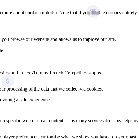
more about cookie controls). Note that if you disable cookies entirely,
n you browse our Website and allows us to improve our site.
te.
ebsites and in non‑Tommy French Competitions apps.
ur processing of the data that we collect via cookies.
oviding a safe experience.
ith specific web or email content — as many services do. This helps us
deo player preferences, customise what we show you based on your past