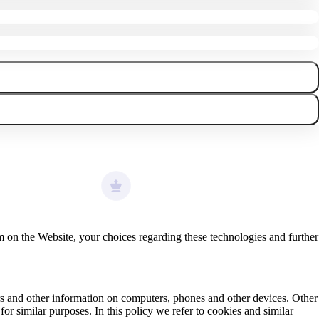
 on the Website, your choices regarding these technologies and further
iers and other information on computers, phones and other devices. Other
or similar purposes. In this policy we refer to cookies and similar