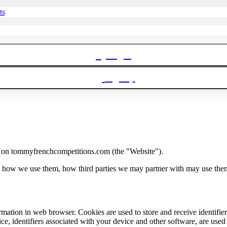
ts
Login
Signup
 on tommyfrenchcompetitions.com (the "Website").
, how we use them, how third parties we may partner with may use them
nformation in web browser. Cookies are used to store and receive identif
e, identifiers associated with your device and other software, are used f