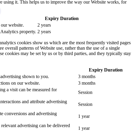
e using it. This helps us to improve the way our Website works, for
Expiry Duration
 our website.
2 years
 Analytics property.
2 years
analytics cookies show us which are the most frequently visited pages
e overall patterns of Website use, rather than the use of a single
e cookies may be set by us or by third parties, and they typically stay
Expiry Duration
 advertising shown to you.
3 months
tions on our website.
3 months
ing a visit can be measured for
Session
nteractions and attribute advertising
Session
ute conversions and advertising
1 year
relevant advertising can be delivered
1 year