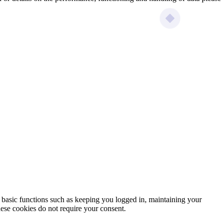
e basic functions such as keeping you logged in, maintaining your
ese cookies do not require your consent.