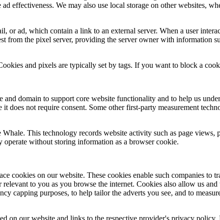
ad effectiveness. We may also use local storage on other websites, wher
 or ad, which contain a link to an external server. When a user interact
est from the pixel server, providing the server owner with information s
ies and pixels are typically set by tags. If you want to block a cookie, y
ite and domain to support core website functionality and to help us und
te it does not require consent. Some other first‑party measurement techn
e Whale. This technology records website activity such as page views, 
y operate without storing information as a browser cookie.
ace cookies on our website. These cookies enable such companies to trac
r relevant to you as you browse the internet. Cookies also allow us and
uency capping purposes, to help tailor the adverts you see, and to measu
sed on our website and links to the respective provider's privacy policy