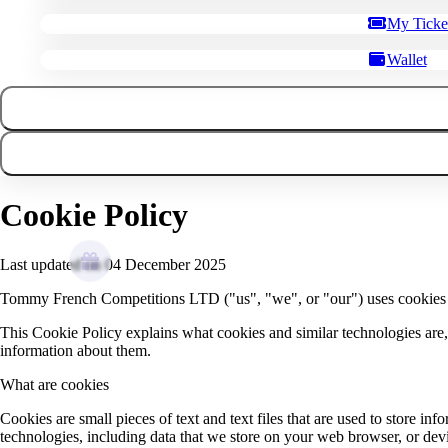
My Ticke
Wallet
Cookie Policy
Last updated on 04 December 2025
Tommy French Competitions LTD ("us", "we", or "our") uses cookies
This Cookie Policy explains what cookies and similar technologies are
information about them.
What are cookies
Cookies are small pieces of text and text files that are used to store i
technologies, including data that we store on your web browser, or devic