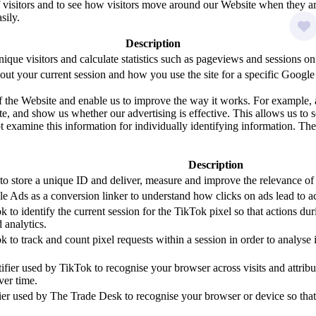
f visitors and to see how visitors move around our Website when they ar
sily.
Description
nique visitors and calculate statistics such as pageviews and sessions on
out your current session and how you use the site for a specific Google
f the Website and enable us to improve the way it works. For example, 
e, and show us whether our advertising is effective. This allows us to se
 examine this information for individually identifying information. Thes
Description
o store a unique ID and deliver, measure and improve the relevance of
 Ads as a conversion linker to understand how clicks on ads lead to ac
to identify the current session for the TikTok pixel so that actions dur
 analytics.
to track and count pixel requests within a session in order to analyse i
tifier used by TikTok to recognise your browser across visits and attrib
er time.
ier used by The Trade Desk to recognise your browser or device so that 