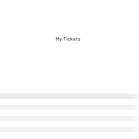
My Tickets