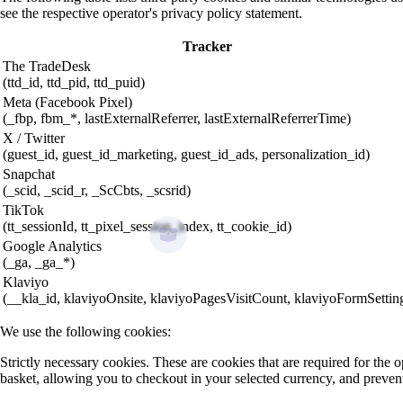
see the respective operator's privacy policy statement.
Tracker
The TradeDesk
(ttd_id, ttd_pid, ttd_puid)
Meta (Facebook Pixel)
(_fbp, fbm_*, lastExternalReferrer, lastExternalReferrerTime)
X / Twitter
(guest_id, guest_id_marketing, guest_id_ads, personalization_id)
Snapchat
(_scid, _scid_r, _ScCbts, _scsrid)
TikTok
(tt_sessionId, tt_pixel_session_index, tt_cookie_id)
Google Analytics
(_ga, _ga_*)
Klaviyo
(__kla_id, klaviyoOnsite, klaviyoPagesVisitCount, klaviyoFormSettin
We use the following cookies:
Strictly necessary cookies. These are cookies that are required for the
basket, allowing you to checkout in your selected currency, and preven