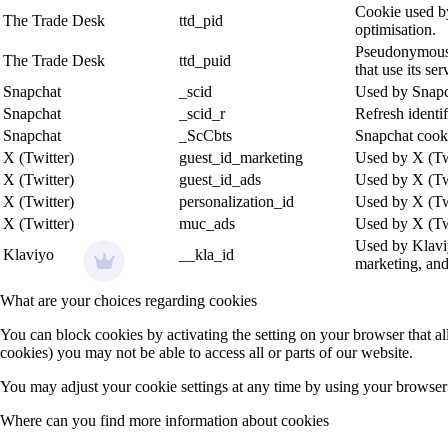
Cookie used by
The Trade Desk
ttd_pid
optimisation.
Pseudonymous u
The Trade Desk
ttd_puid
that use its ser
Snapchat
_scid
Used by Snapch
Snapchat
_scid_r
Refresh identi
Snapchat
_ScCbts
Snapchat cooki
X (Twitter)
guest_id_marketing
Used by X (Twi
X (Twitter)
guest_id_ads
Used by X (Twi
X (Twitter)
personalization_id
Used by X (Twi
X (Twitter)
muc_ads
Used by X (Twit
Used by Klaviy
Klaviyo
__kla_id
marketing, an
What are your choices regarding cookies
You can block cookies by activating the setting on your browser that all
cookies) you may not be able to access all or parts of our website.
You may adjust your cookie settings at any time by using your browser 
Where can you find more information about cookies