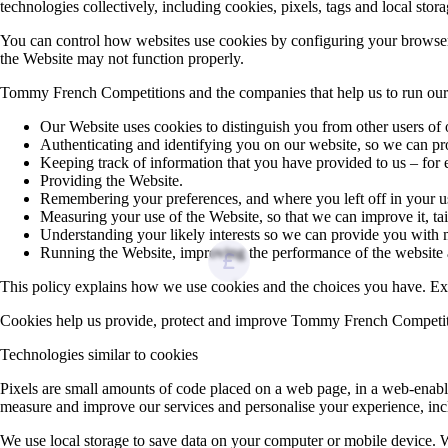
technologies collectively, including cookies, pixels, tags and local stor
You can control how websites use cookies by configuring your browser’s 
the Website may not function properly.
Tommy French Competitions and the companies that help us to run our 
Our Website uses cookies to distinguish you from other users of
Authenticating and identifying you on our website, so we can pr
Keeping track of information that you have provided to us – for
Providing the Website.
Remembering your preferences, and where you left off in your us
Measuring your use of the Website, so that we can improve it, tai
Understanding your likely interests so we can provide you wi
Running the Website, improving the performance of the website
This policy explains how we use cookies and the choices you have. Excep
Cookies help us provide, protect and improve Tommy French Competition
Technologies similar to cookies
Pixels are small amounts of code placed on a web page, in a web‑enable
measure and improve our services and personalise your experience, inc
We use local storage to save data on your computer or mobile device. 