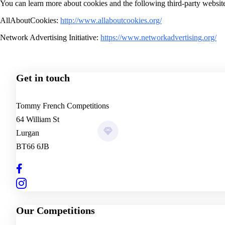
You can learn more about cookies and the following third-party websit
AllAboutCookies:
http://www.allaboutcookies.org/
Network Advertising Initiative:
https://www.networkadvertising.org/
Winners
0
+
Winning Tickets
£0
+
Donated to Charity
0
Get in touch
Tommy French Competitions
64 William St
Lurgan
BT66 6JB
Our Competitions