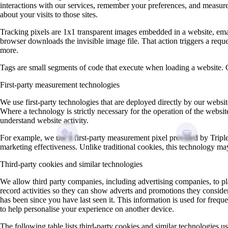
interactions with our services, remember your preferences, and measure 
about your visits to those sites.
Tracking pixels are 1x1 transparent images embedded in a website, email,
browser downloads the invisible image file. That action triggers a requ
more.
Tags are small segments of code that execute when loading a website. Cook
First‑party measurement technologies
We use first‑party technologies that are deployed directly by our webs
Where a technology is strictly necessary for the operation of the websi
understand website activity.
For example, we use a first‑party measurement pixel provided by Tripl
marketing effectiveness. Unlike traditional cookies, this technology ma
Third-party cookies and similar technologies
We allow third party companies, including advertising companies, to pl
record activities so they can show adverts and promotions they conside
has been since you have last seen it. This information is used for freq
to help personalise your experience on another device.
The following table lists third-party cookies and similar technologies u