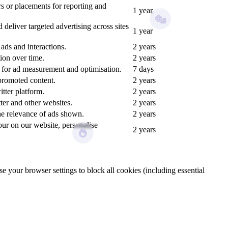
s or placements for reporting and
1 year
eliver targeted advertising across sites
1 year
ds and interactions.
2 years
ion over time.
2 years
n for ad measurement and optimisation.
7 days
promoted content.
2 years
tter platform.
2 years
ter and other websites.
2 years
the relevance of ads shown.
2 years
our on our website, personalise
2 years
e your browser settings to block all cookies (including essential