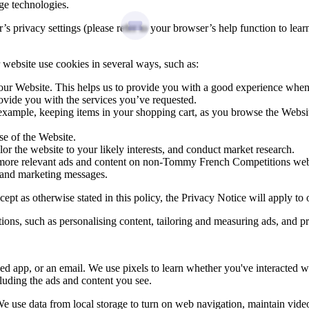
age technologies.
privacy settings (please refer to your browser’s help function to learn 
website use cookies in several ways, such as:
 our Website. This helps us to provide you with a good experience whe
ovide you with the services you’ve requested.
 example, keeping items in your shopping cart, as you browse the Websi
e of the Website.
lor the website to your likely interests, and conduct market research.
th more relevant ads and content on non‑Tommy French Competitions w
 and marketing messages.
t as otherwise stated in this policy, the Privacy Notice will apply to o
s, such as personalising content, tailoring and measuring ads, and pr
d app, or an email. We use pixels to learn whether you've interacted w
luding the ads and content you see.
We use data from local storage to turn on web navigation, maintain vi