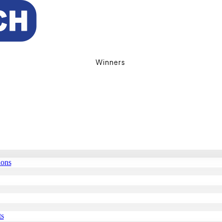
Winners
ions
ts