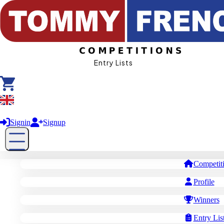
Entry Lists
£ GBP
Signin
Signup
Competit
Profile
Winners
Entry Lis