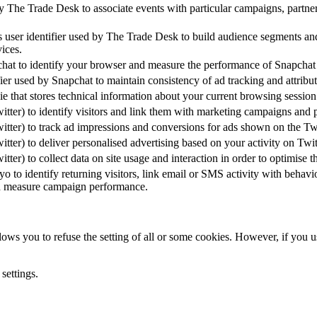
 The Trade Desk to associate events with particular campaigns, partner
ser identifier used by The Trade Desk to build audience segments and d
vices.
at to identify your browser and measure the performance of Snapchat a
fier used by Snapchat to maintain consistency of ad tracking and attribut
e that stores technical information about your current browsing sessio
tter) to identify visitors and link them with marketing campaigns and 
tter) to track ad impressions and conversions for ads shown on the Twi
tter) to deliver personalised advertising based on your activity on Twit
ter) to collect data on site usage and interaction in order to optimise 
o to identify returning visitors, link email or SMS activity with behavi
d measure campaign performance.
ows you to refuse the setting of all or some cookies. However, if you us
settings.