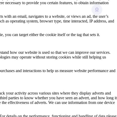
e necessary to provide you certain features, to obtain information
s with an email, navigates to a website, or views an ad, the user’s
uch as operating system, browser type, time interacted, IP address, and
ou can target either the cookie itself or the tag that sets it.
erstand how our website is used so that we can improve our services.
ologies may operate without storing cookies while still helping us
purchases and interactions to help us measure website performance and
k your activity across various sites where they display adverts and
 third parties to know whether you have seen an advert, and how long it
re the effectiveness of adverts. We can use information from one device
. For details on the performance, functioning and handling of data please