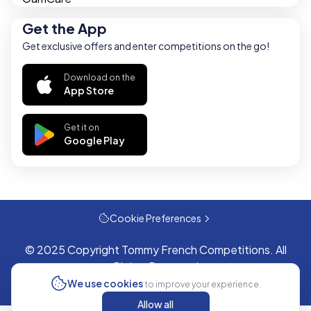
Get the App
Get exclusive offers and enter competitions on the go!
Download on the
App Store
Get it on
Google Play
Cookie Preferences
© 2025 Copyright Tommy French Competitions. All
Rights Reserved
We use cookies
to improve your experience.
Allow all