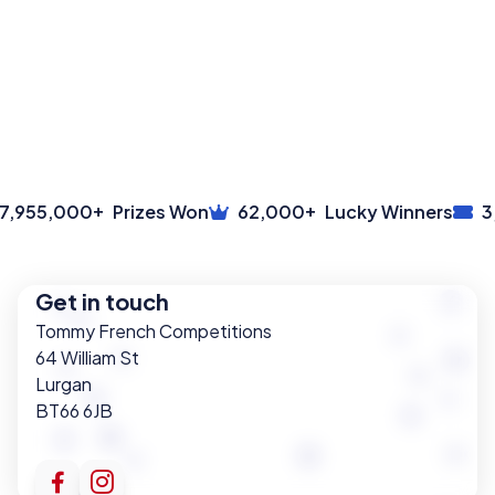
+
+
,955,000
Prizes Won
62,000
Lucky Winners
3,
Get in touch
Tommy French Competitions
64 William St
Lurgan
BT66 6JB