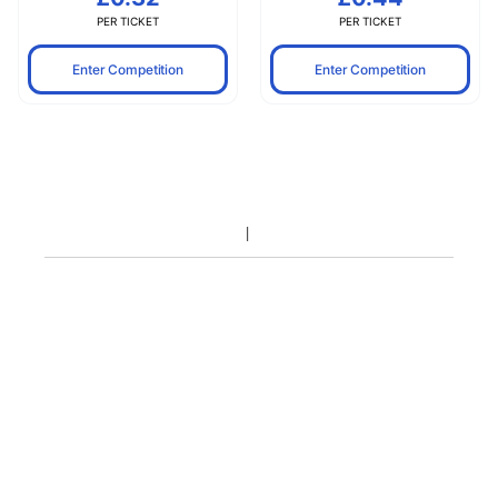
PER TICKET
PER TICKET
Enter Competition
Enter Competition