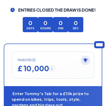
ENTRIES CLOSED
THE DRAW IS DONE!
0
0
0
0
DAYS
HOURS
MIN
SEC
GBP
MAIN PRIZE
£ 10,000
Enter Tommy's Tab for a £10k prize to
spend on bikes, trips, tools, style,
gardens and big days out.