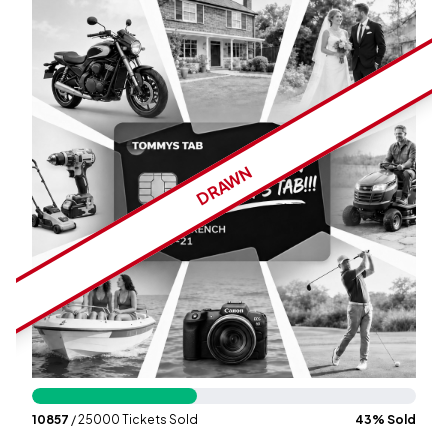
Wallet
Login
Signup
DRAWN
10857
/ 25000 Tickets Sold
43
% Sold