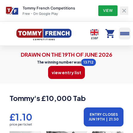
Tommy French Competitions
VIEW
Free - On Google Play
Competitions
£ GBP
DRAWN ON THE 19TH OF JUNE 2026
Profile
The winning number was
13712
view entry list
Winners
Tommy's £10,000 Tab
Entry Lists
£1.10
ENTRY CLOSES
JUN 19TH
|
21:30
My Tickets
price per ticket