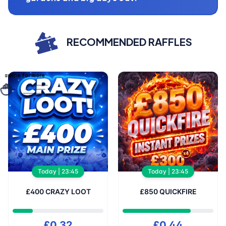
RECOMMENDED RAFFLES
wipe for more
Today | 23:45
Today | 23:45
£400 CRAZY LOOT
£850 QUICKFIRE
£0.32
£0.44