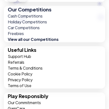
Our Competitions
Cash Competitions
Holiday Competitions
Car Competitions
Freebies
View all our Competitions
Useful Links
Support Hub
Referrals
Terms & Conditions
Cookie Policy
Privacy Policy
Terms of Use
Play Responsibly
Our Commitments
GamCare