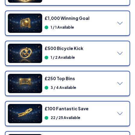
£1,000 Winning Goal
1 / 1 Available
£500 Bicycle Kick
1 / 2 Available
£250 Top Bins
3 / 4 Available
£100 Fantastic Save
22 / 25 Available