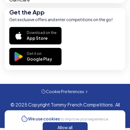
Get the App
Get exclusive offers and enter competitions on the go!
Download on the
App Store
Get it on
Google Play
Cookie Preferences
© 2025 Copyright Tommy French Competitions. All
Rights Reserved
We use cookies
to improve your experience.
Allow all