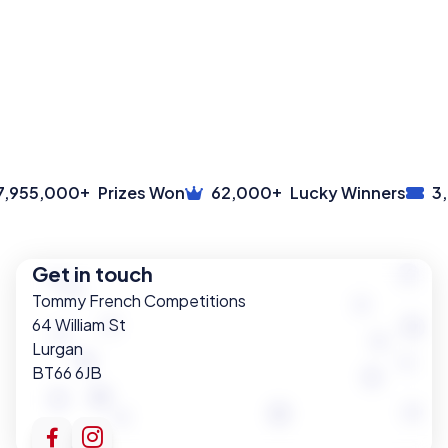
+
+
955,000
Prizes Won
62,000
Lucky Winners
3,6
Get in touch
Tommy French Competitions
64 William St
Lurgan
BT66 6JB