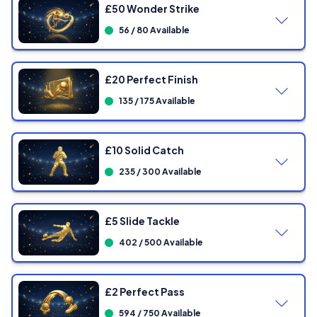
£50 Wonder Strike
56 / 80 Available
£20 Perfect Finish
135 / 175 Available
£10 Solid Catch
235 / 300 Available
Showing
0
/ 80 Tickets
£5 Slide Tackle
402 / 500 Available
Showing
0
/ 175 Tickets
£2 Perfect Pass
594 / 750 Available