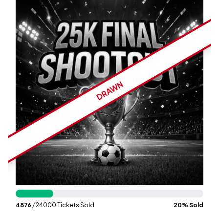
Wallet
Login
Signup
DRAWN
4876
/ 24000 Tickets Sold
20
% Sold