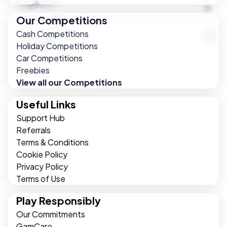
Our Competitions
Cash Competitions
Holiday Competitions
Car Competitions
Freebies
View all our Competitions
Useful Links
Support Hub
Referrals
Terms & Conditions
Cookie Policy
Privacy Policy
Terms of Use
Play Responsibly
Our Commitments
GamCare