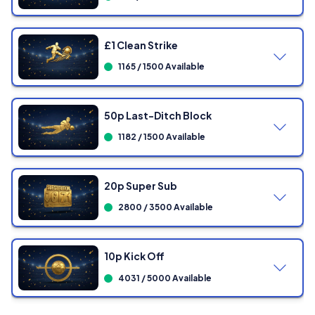
Showing
0
/ 300 Tickets
£1 Clean Strike
1165 / 1500 Available
Showing
0
/ 500 Tickets
50p Last-Ditch Block
1182 / 1500 Available
Showing
0
/ 750 Tickets
20p Super Sub
2800 / 3500 Available
Showing
0
/ 1500 Tickets
10p Kick Off
4031 / 5000 Available
Showing
0
/ 1500 Tickets