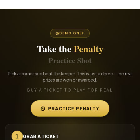
DEMO ONLY
Take the
Penalty
Practice Shot
Pick a corner and beat the keeper. This is just a demo — no real
prizes are won or awarded.
BUY A TICKET TO PLAY FOR REAL
PRACTICE PENALTY
GRAB A TICKET