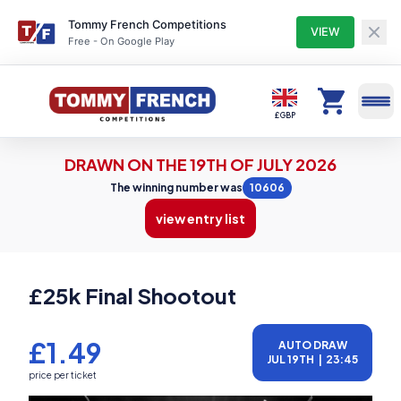
Tommy French Competitions
VIEW
Free - On Google Play
Competitions
£ GBP
DRAWN ON THE 19TH OF JULY 2026
Profile
The winning number was
10606
view entry list
Winners
£25k Final Shootout
Entry Lists
£1.49
AUTO DRAW
JUL 19TH
|
23:45
My Tickets
price per ticket