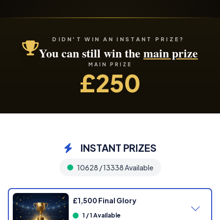
DIDN'T WIN AN INSTANT PRIZE?
You can still win the
main prize
MAIN PRIZE
£250
INSTANT PRIZES
10628 / 13338 Available
£1,500 Final Glory
1 / 1 Available