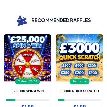
Showing
0
/ 3500 Tickets
RECOMMENDED RAFFLES
wipe for more
Showing
0
/ 5000 Tickets
Today | 23:45
Tomorrow
£25,000 SPIN & WIN
£3000 QUICK SCRATCH
£1.99
£1.99