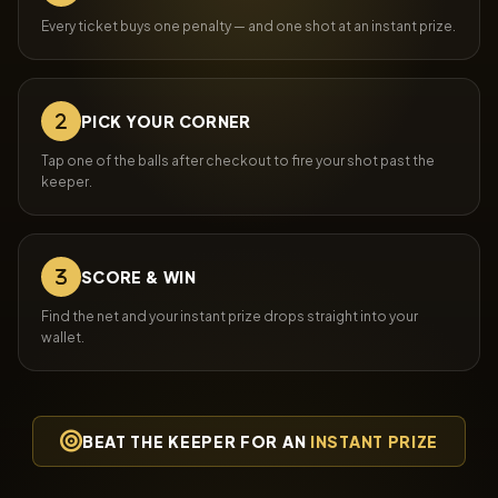
Every ticket buys one penalty — and one shot at an instant prize.
PICK YOUR CORNER
Tap one of the balls after checkout to fire your shot past the
keeper.
SCORE & WIN
Find the net and your instant prize drops straight into your
wallet.
BEAT THE KEEPER FOR AN
INSTANT PRIZE