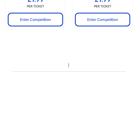
PER TICKET
PER TICKET
Enter Competition
Enter Competition