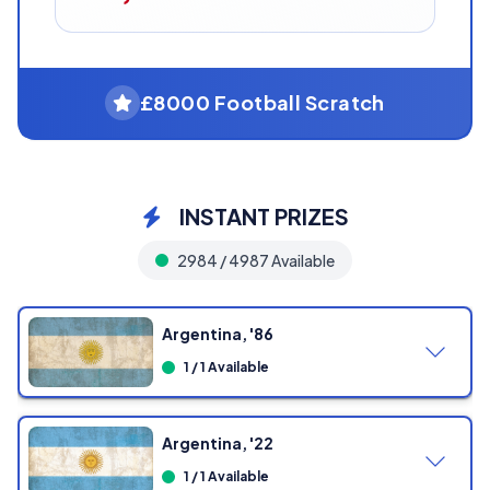
£8000 Football Scratch
INSTANT PRIZES
2984 / 4987 Available
Argentina, '86
1 / 1 Available
Argentina, '22
1 / 1 Available