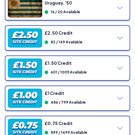
Uruguay, '50
16 / 20 Available
£2.50 Credit
83 / 149 Available
£1.50 Credit
601 / 1005 Available
£1 Credit
486 / 799 Available
Showing
0
/ 149 Tickets
£0.75 Credit
899 / 1499 Available