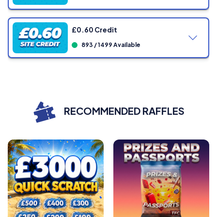
Showing
0
/ 1005 Tickets
£0.60 Credit
893 / 1499 Available
Showing
0
/ 799 Tickets
Showing
0
/ 1499 Tickets
RECOMMENDED RAFFLES
Showing
0
/ 1499 Tickets