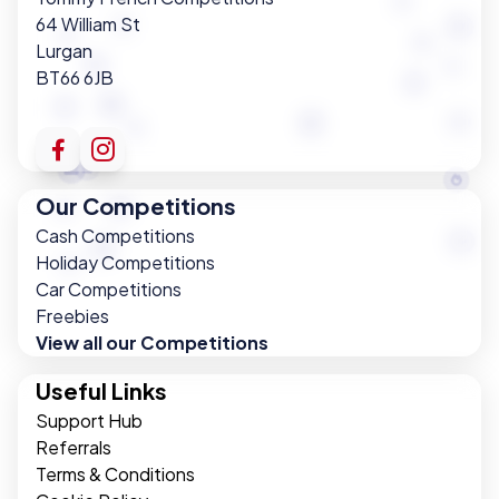
64 William St
Lurgan
BT66 6JB
Our Competitions
Cash Competitions
Holiday Competitions
Car Competitions
Freebies
View all our Competitions
Useful Links
Support Hub
Referrals
Terms & Conditions