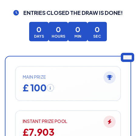
ENTRIES CLOSED
THE DRAW IS DONE!
0
0
0
0
DAYS
HOURS
MIN
SEC
GBP
MAIN PRIZE
£ 100
INSTANT PRIZE POOL
£7,903