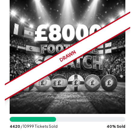
Wallet
Login
Signup
DRAWN
4420
/ 10999 Tickets Sold
40
% Sold