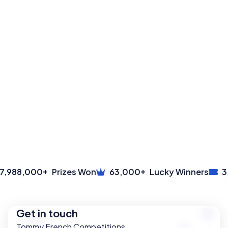
+
+
,988,000
Prizes Won
63,000
Lucky Winners
3,
Get in touch
Tommy French Competitions