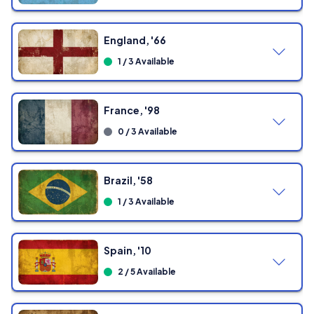
England, '66
1 / 3 Available
France, '98
0 / 3 Available
Brazil, '58
1 / 3 Available
Spain, '10
2 / 5 Available