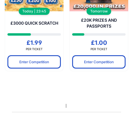
Today | 23:45
Tomorrow
£20K PRIZES AND
£3000 QUICK SCRATCH
PASSPORTS
£1.99
£1.00
PER TICKET
PER TICKET
Enter Competition
Enter Competition