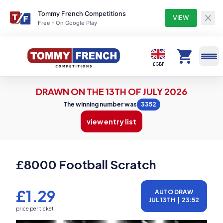
Tommy French Competitions
VIEW
Free - On Google Play
Competitions
£ GBP
DRAWN ON THE 13TH OF JULY 2026
Profile
The winning number was
3352
view entry list
Winners
£8000 Football Scratch
Entry Lists
£1.29
AUTO DRAW
JUL 13TH
|
23:52
My Tickets
price per ticket