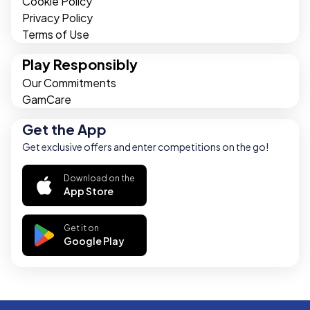
Cookie Policy
Privacy Policy
Terms of Use
Play Responsibly
Our Commitments
GamCare
Get the App
Get exclusive offers and enter competitions on the go!
Download on the
App Store
Get it on
Google Play